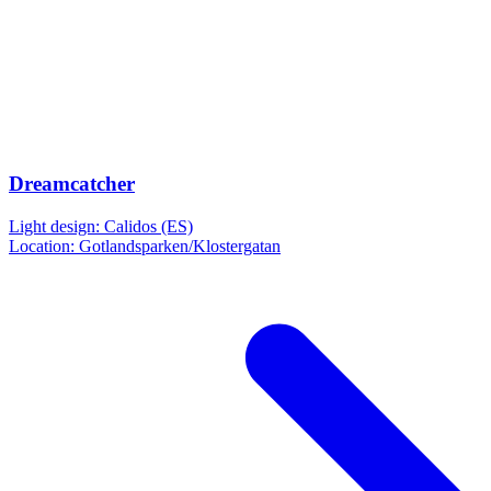
Dreamcatcher
Light design: Calidos (ES)
Location: Gotlandsparken/Klostergatan