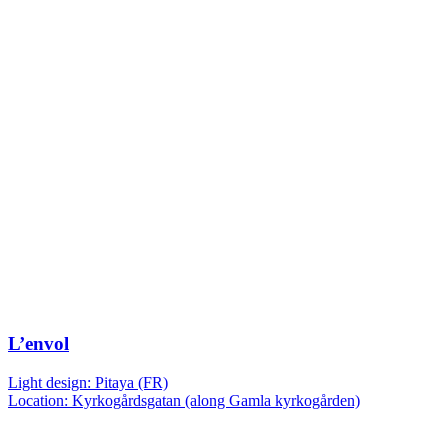
L’envol
Light design: Pitaya (FR)
Location: Kyrkogårdsgatan (along Gamla kyrkogården)