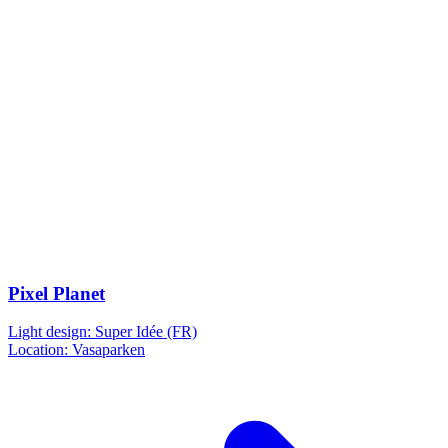
Pixel Planet
Light design: Super Idée (FR)
Location: Vasaparken