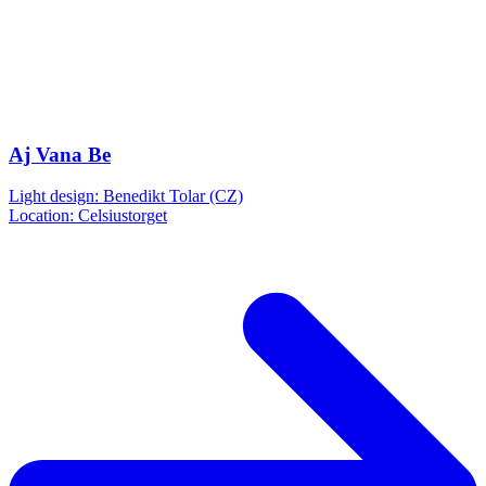
Aj Vana Be
Light design: Benedikt Tolar (CZ)
Location: Celsiustorget