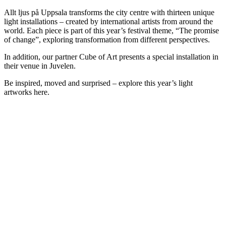
Allt ljus på Uppsala transforms the city centre with thirteen unique
light installations – created by international artists from around the
world. Each piece is part of this year’s festival theme, “The promise
of change”, exploring transformation from different perspectives.
In addition, our partner Cube of Art presents a special installation in
their venue in Juvelen.
Be inspired, moved and surprised – explore this year’s light
artworks here.