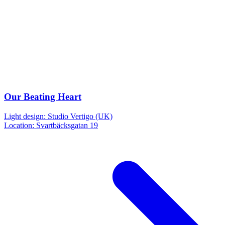
Our Beating Heart
Light design: Studio Vertigo (UK)
Location: Svartbäcksgatan 19