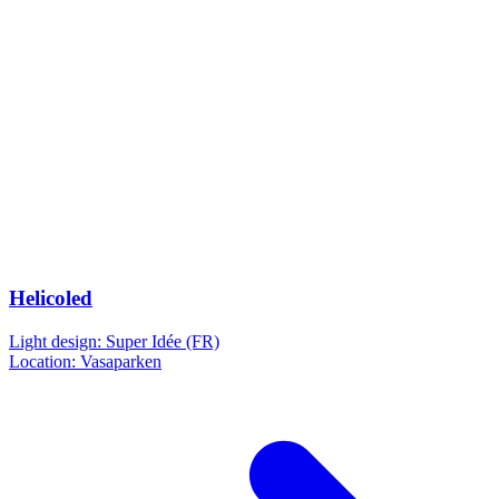
Helicoled
Light design: Super Idée (FR)
Location: Vasaparken