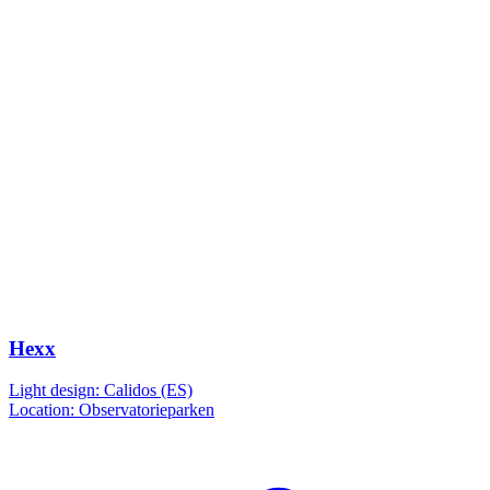
Hexx
Light design: Calidos (ES)
Location: Observatorieparken