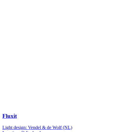
Fluxit
Light design: Vendel & de Wolf (NL)