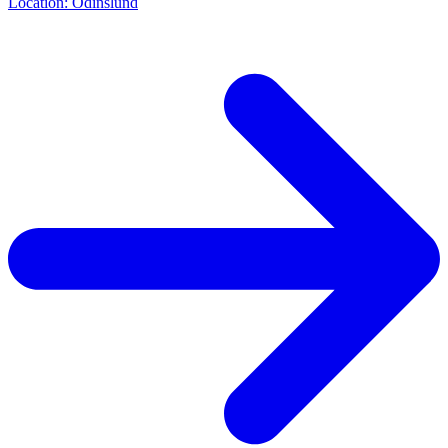
Location: Odinslund