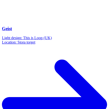
Geist
Light design: This is Loop (UK)
Location: Stora torget