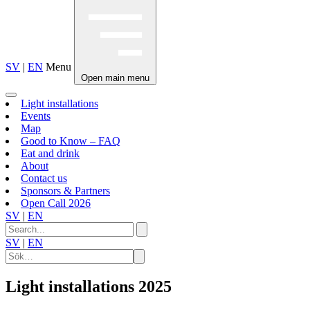
SV
|
EN
Menu
Open main menu
Light installations
Events
Map
Good to Know – FAQ
Eat and drink
About
Contact us
Sponsors & Partners
Open Call 2026
SV
|
EN
SV
|
EN
Light installations
2025