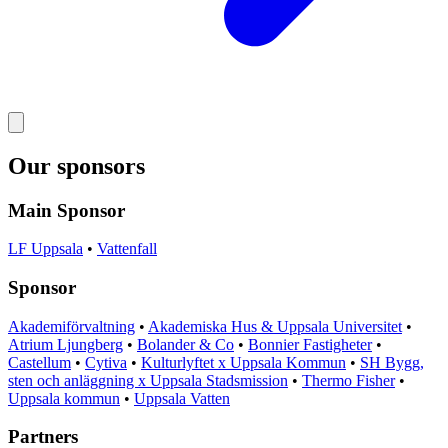
Our sponsors
Main Sponsor
LF Uppsala
•
Vattenfall
Sponsor
Akademiförvaltning
•
Akademiska Hus & Uppsala Universitet
•
Atrium Ljungberg
•
Bolander & Co
•
Bonnier Fastigheter
•
Castellum
•
Cytiva
•
Kulturlyftet x Uppsala Kommun
•
SH Bygg,
sten och anläggning x Uppsala Stadsmission
•
Thermo Fisher
•
Uppsala kommun
•
Uppsala Vatten
Partners