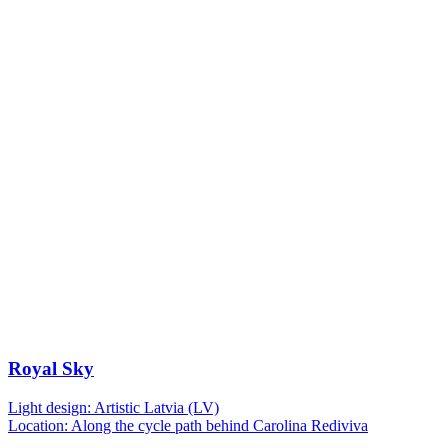
Royal Sky
Light design: Artistic Latvia (LV)
Location: Along the cycle path behind Carolina Rediviva