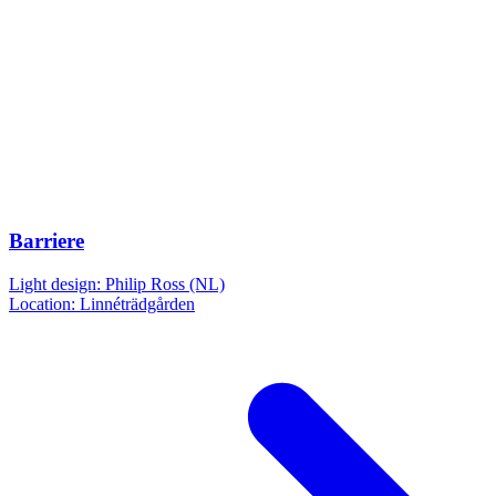
Barriere
Light design: Philip Ross (NL)
Location: Linnéträdgården