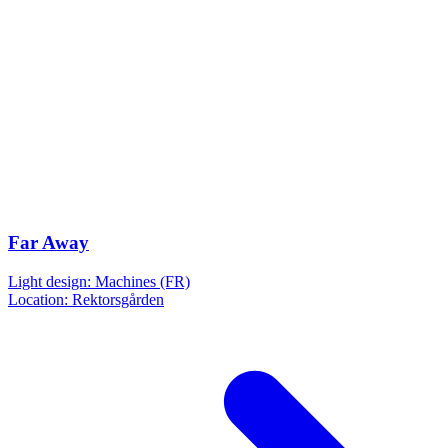
Far Away
Light design: Machines (FR)
Location: Rektorsgården