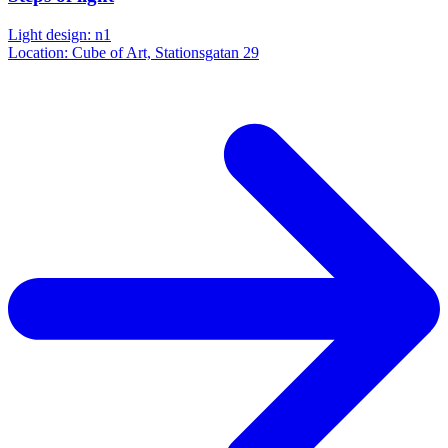
Light design: n1
Location: Cube of Art, Stationsgatan 29