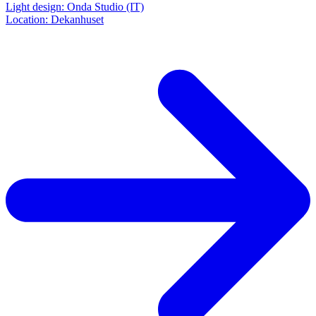
Light design: Onda Studio (IT)
Location: Dekanhuset