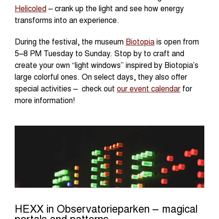
Helicoled
– crank up the light and see how energy
transforms into an experience.
During the festival, the museum
Biotopia
is open from
5–8 PM Tuesday to Sunday. Stop by to craft and
create your own “light windows” inspired by Biotopia’s
large colorful ones. On select days, they also offer
special activities – check out
our event calendar
for
more information!
HEXX in Observatorieparken – magical