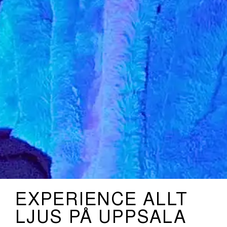
EXPERIENCE ALLT
LJUS PÅ UPPSALA