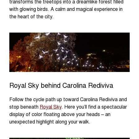
transforms the treetops into a dreamlike forest filled
with glowing birds. A calm and magical experience in
the heart of the city.
Royal Sky behind Carolina Rediviva
Follow the cycle path up toward Carolina Rediviva and
stop beneath
Royal Sky
. Here you’ll find a spectacular
display of color floating above your heads – an
unexpected highlight along your walk.