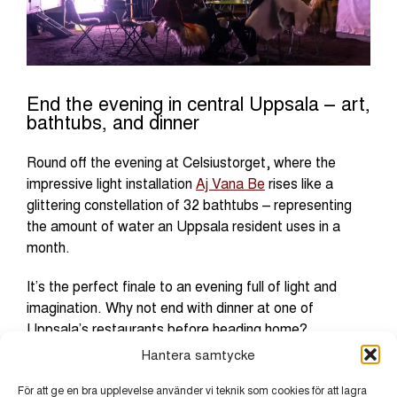
End the evening in central Uppsala – art,
bathtubs, and dinner
Round off the evening at Celsiustorget, where the
impressive light installation
Aj Vana Be
rises like a
glittering constellation of 32 bathtubs – representing
the amount of water an Uppsala resident uses in a
month.
It’s the perfect finale to an evening full of light and
imagination. Why not end with dinner at one of
Uppsala’s restaurants before heading home?
Hantera samtycke
För att ge en bra upplevelse använder vi teknik som cookies för att lagra