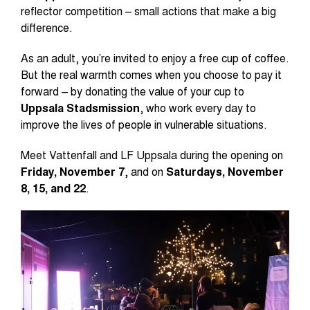
reflector competition – small actions that make a big
difference.
As an adult, you’re invited to enjoy a free cup of coffee.
But the real warmth comes when you choose to pay it
forward – by donating the value of your cup to
Uppsala Stadsmission
, who work every day to
improve the lives of people in vulnerable situations.
Meet Vattenfall and LF Uppsala during the opening on
Friday, November 7
, and on
Saturdays, November
8, 15, and 22
.