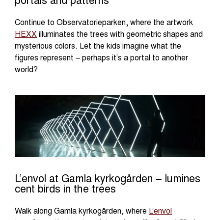
portals and patterns
Continue to Observatorieparken, where the artwork
HEXX
illuminates the trees with geometric shapes and
mysterious colors. Let the kids imagine what the
figures represent – perhaps it’s a portal to another
world?
L’envol at Gamla kyrkogården – lumines
cent birds in the trees
Walk along Gamla kyrkogården, where
L’envol