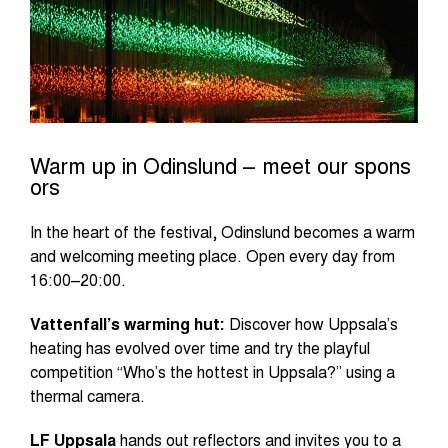
Warm up in Odinslund – meet our spons
ors
In the heart of the festival, Odinslund becomes a warm
and welcoming meeting place. Open every day from
16:00–20:00.
Vattenfall’s warming hut:
Discover how Uppsala’s
heating has evolved over time and try the playful
competition “Who’s the hottest in Uppsala?” using a
thermal camera.
LF Uppsala
hands out reflectors and invites you to a