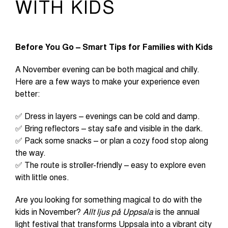
WITH KIDS
Before You Go – Smart Tips for Families with Kids
A November evening can be both magical and chilly.
Here are a few ways to make your experience even
better:
✅ Dress in layers – evenings can be cold and damp.
✅ Bring reflectors – stay safe and visible in the dark.
✅ Pack some snacks – or plan a cozy food stop along
the way.
✅ The route is stroller-friendly – easy to explore even
with little ones.
Are you looking for something magical to do with the
kids in November?
Allt ljus på Uppsala
is the annual
light festival that transforms Uppsala into a vibrant city