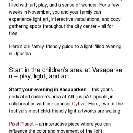
filled with art, play, and a sense of wonder. For a few
weeks in November, you and your family can
experience light art, interactive installations, and cozy
gathering spots throughout the city center – all for
free.
Here’s our family-friendly guide to a light-filled evening
in Uppsala.
Start in the children’s area at Vasaparke
n – play, light, and art
Start your evening in Vasaparken
– this year’s
dedicated children’s area at Allt ljus på Uppsala, in
collaboration with our sponsor
Cytiva
. Here, two of the
festival’s most child-friendly light artworks are waiting:
Pixel Planet
– an interactive piece where you can
influence the color and movement of the light.