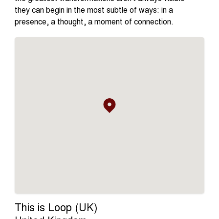
they can begin in the most subtle of ways: in a
presence, a thought, a moment of connection.
This is Loop (UK)