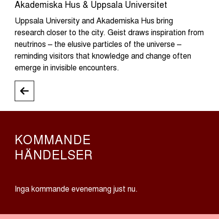
Akademiska Hus & Uppsala Universitet
Uppsala University and Akademiska Hus bring
research closer to the city. Geist draws inspiration from
neutrinos – the elusive particles of the universe –
reminding visitors that knowledge and change often
emerge in invisible encounters.
KOMMANDE
HÄNDELSER
Inga kommande evenemang just nu.