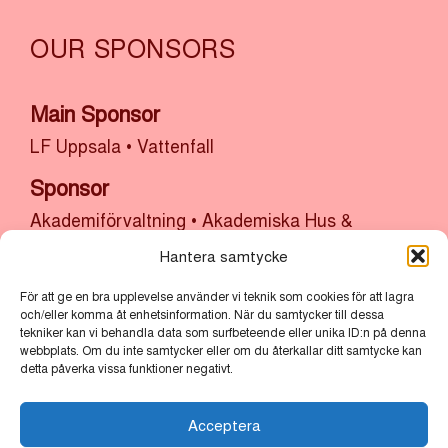
OUR SPONSORS
Main Sponsor
LF Uppsala
•
Vattenfall
Sponsor
Akademiförvaltning
•
Akademiska Hus &
Uppsala Universitet
•
Atrium Ljungberg
•
Hantera samtycke
Bolander & Co
•
Bonnier Fastigheter
•
Castellum
För att ge en bra upplevelse använder vi teknik som cookies för att lagra
•
Cytiva
•
Kulturlyftet x Uppsala Kommun
•
SH
och/eller komma åt enhetsinformation. När du samtycker till dessa
Bygg, sten och anläggning x Uppsala
tekniker kan vi behandla data som surfbeteende eller unika ID:n på denna
webbplats. Om du inte samtycker eller om du återkallar ditt samtycke kan
Stadsmission
•
Thermo Fisher
•
Uppsala
detta påverka vissa funktioner negativt.
kommun
•
Uppsala Vatten
Acceptera
Partners