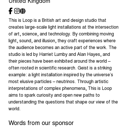
United Kingdom
This is Loop is a British art and design studio that
creates large-scale light installations at the intersection
of art, science, and technology. By combining moving
light, sound, and illusion, they craft experiences where
the audience becomes an active part of the work. The
studio is led by Harriet Lumby and Alan Hayes, and
their pieces have been exhibited around the world –
often rooted in scientific research. Geist is a striking
example: a light installation inspired by the universe’s
most elusive particles – neutrinos. Through artistic
interpretations of complex phenomena, This is Loop
aims to spark curiosity and open new paths to
understanding the questions that shape our view of the
world.
Words from our sponsor