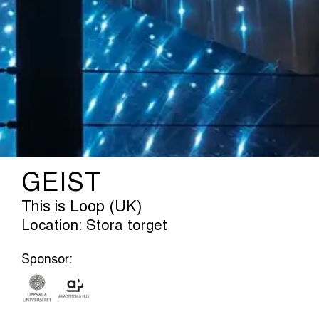
GEIST
This is Loop (UK)
Location: Stora torget
Sponsor: