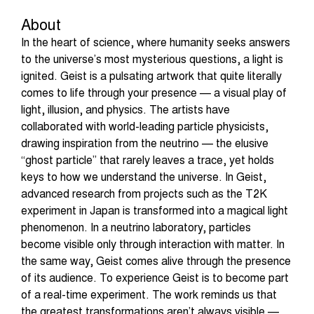
About
In the heart of science, where humanity seeks answers
to the universe’s most mysterious questions, a light is
ignited. Geist is a pulsating artwork that quite literally
comes to life through your presence — a visual play of
light, illusion, and physics. The artists have
collaborated with world-leading particle physicists,
drawing inspiration from the neutrino — the elusive
“ghost particle” that rarely leaves a trace, yet holds
keys to how we understand the universe. In Geist,
advanced research from projects such as the T2K
experiment in Japan is transformed into a magical light
phenomenon. In a neutrino laboratory, particles
become visible only through interaction with matter. In
the same way, Geist comes alive through the presence
of its audience. To experience Geist is to become part
of a real-time experiment. The work reminds us that
the greatest transformations aren’t always visible —