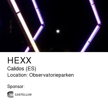
HEXX
Calidos (ES)
Location: Observatorieparken
Sponsor: