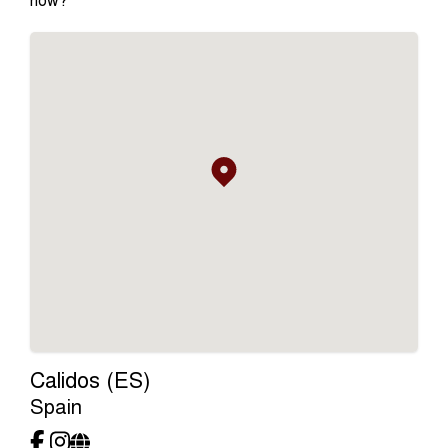
Calidos (ES)
Spain