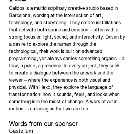
Calidos is a multidisciplinary creative studio based in
Barcelona, working at the intersection of art,
technology, and storytelling. They create installations
that activate both space and emotion – often with a
strong focus on light, sound, and interactivity. Driven by
a desire to explore the human through the
technological, their work is built on advanced
programming, yet always carries something organic – a
flow, a pulse, a presence. In every project, they seek
to create a dialogue between the artwork and the
viewer – where the experience is both visual and
physical. With Hexx, they explore the language of
transformation: how it sounds, feels, and looks when
something is in the midst of change. A work of art in
motion – reminding us that we are too.
Words from our sponsor
Castellum