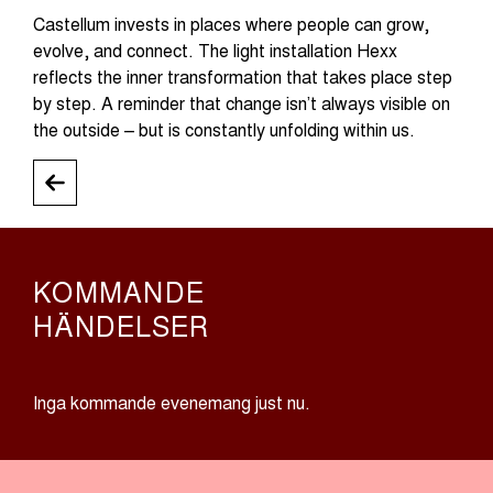
Castellum invests in places where people can grow,
evolve, and connect. The light installation Hexx
reflects the inner transformation that takes place step
by step. A reminder that change isn’t always visible on
the outside – but is constantly unfolding within us.
KOMMANDE
HÄNDELSER
Inga kommande evenemang just nu.