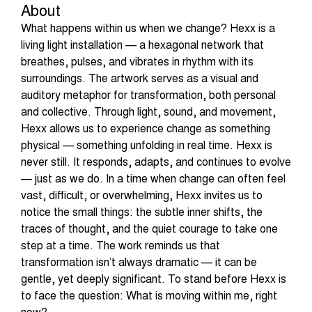
About
What happens within us when we change? Hexx is a
living light installation — a hexagonal network that
breathes, pulses, and vibrates in rhythm with its
surroundings. The artwork serves as a visual and
auditory metaphor for transformation, both personal
and collective. Through light, sound, and movement,
Hexx allows us to experience change as something
physical — something unfolding in real time. Hexx is
never still. It responds, adapts, and continues to evolve
— just as we do. In a time when change can often feel
vast, difficult, or overwhelming, Hexx invites us to
notice the small things: the subtle inner shifts, the
traces of thought, and the quiet courage to take one
step at a time. The work reminds us that
transformation isn’t always dramatic — it can be
gentle, yet deeply significant. To stand before Hexx is
to face the question: What is moving within me, right
now?