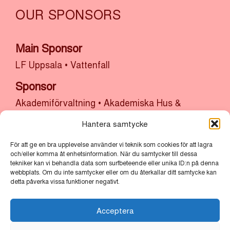
OUR SPONSORS
Main Sponsor
LF Uppsala
•
Vattenfall
Sponsor
Akademiförvaltning
•
Akademiska Hus &
Uppsala Universitet
•
Atrium Ljungberg
•
Hantera samtycke
Bolander & Co
•
Bonnier Fastigheter
•
Castellum
•
Cytiva
•
Kulturlyftet x Uppsala Kommun
•
SH
För att ge en bra upplevelse använder vi teknik som cookies för att lagra
och/eller komma åt enhetsinformation. När du samtycker till dessa
Bygg, sten och anläggning x Uppsala
tekniker kan vi behandla data som surfbeteende eller unika ID:n på denna
webbplats. Om du inte samtycker eller om du återkallar ditt samtycke kan
Stadsmission
•
Thermo Fisher
•
Uppsala
detta påverka vissa funktioner negativt.
kommun
•
Uppsala Vatten
Acceptera
Partners
Bertil & Britt Svenssons Stiftelse för