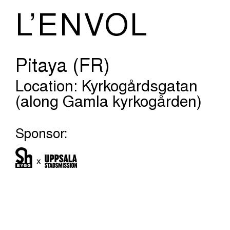
L’ENVOL
Pitaya (FR)
Location: Kyrkogårdsgatan
(along Gamla kyrkogården)
Sponsor: