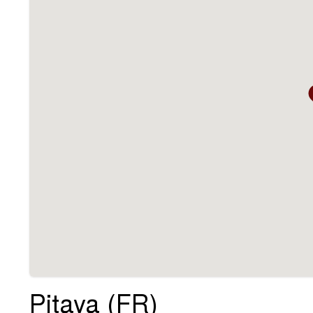
Pitaya (FR)