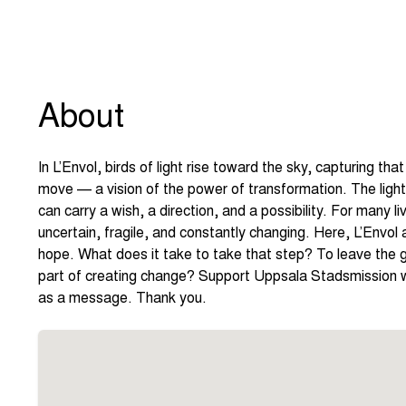
About
In L’Envol, birds of light rise toward the sky, capturing 
move — a vision of the power of transformation. The light 
can carry a wish, a direction, and a possibility. For many livi
uncertain, fragile, and constantly changing. Here, L’Envol
hope. What does it take to take that step? To leave the g
part of creating change? Support Uppsala Stadsmission wi
as a message. Thank you.