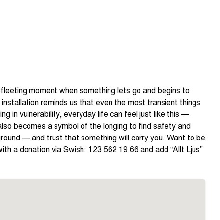
that fleeting moment when something lets go and begins to
installation reminds us that even the most transient things
ng in vulnerability, everyday life can feel just like this —
 also becomes a symbol of the longing to find safety and
round — and trust that something will carry you. Want to be
th a donation via Swish: 123 562 19 66 and add “Allt Ljus”